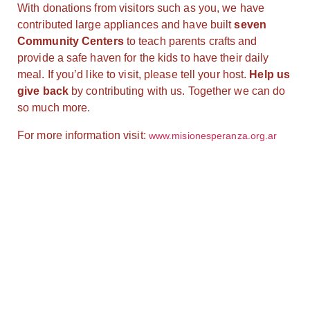
With donations from visitors such as you, we have
contributed large appliances and have built
seven
Community Centers
to teach parents crafts and
provide a safe haven for the kids to have their daily
meal. If you’d like to visit, please tell your host.
Help us
give back
by contributing with us. Together we can do
so much more.
For more information visit:
www.misionesperanza.org.ar