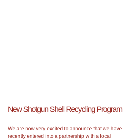
New Shotgun Shell Recycling Program
We are now very excited to announce that we have
recently entered into a partnership with a local