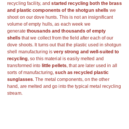
recycling facility, and
started recycling both the brass
and plastic components of the shotgun shells
we
shoot on our dove hunts. This is not an insignificant
volume of empty hulls, as each week we
generate
thousands and thousands of empty
shells
that we collect from the field after each of our
dove shoots. It turns out that the plastic used in shotgun
shell manufacturing is
very strong and well-suited to
recycling
, so this material is easily melted and
transformed into
little pellets
, that are later used in all
sorts of manufacturing,
such as recycled plastic
sunglasses
. The metal components, on the other
hand, are melted and go into the typical metal recycling
stream.