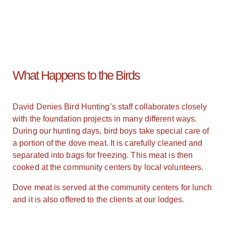
What Happens to the Birds
David Denies Bird Hunting’s staff collaborates closely
with the foundation projects in many different ways.
During our hunting days, bird boys take special care of
a portion of the dove meat. It is carefully cleaned and
separated into bags for freezing. This meat is then
cooked at the community centers by local volunteers.
Dove meat is served at the community centers for lunch
and it is also offered to the clients at our lodges.