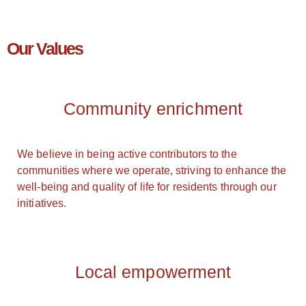
Our Values
Community enrichment
We believe in being active contributors to the
communities where we operate, striving to enhance the
well-being and quality of life for residents through our
initiatives.
Local empowerment