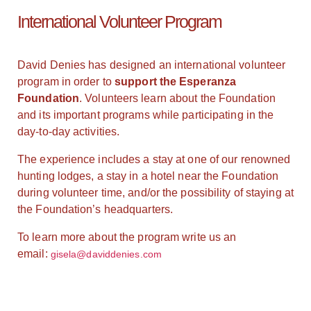
International Volunteer Program
David Denies has designed an international volunteer
program in order to
support the Esperanza
Foundation
. Volunteers learn about the Foundation
and its important programs while participating in the
day-to-day activities.
The experience includes a stay at one of our renowned
hunting lodges, a stay in a hotel near the Foundation
during volunteer time, and/or the possibility of staying at
the Foundation’s headquarters.
To learn more about the program write us an
email:
gisela@daviddenies.com