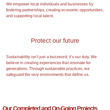
We empower local individuals and businesses by
fostering partnerships, creating economic opportunities,
and supporting local talent.
Protect our future
Sustainability isn’t just a buzzword; it’s our duty. We
believe in creating experiences that resonate for
generations. Through sustainable practices, we
safeguard the very environments that define us.
Our Completed and On-Going Projects