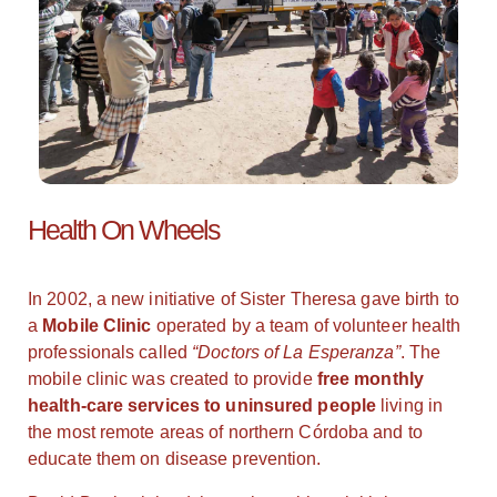
Health On Wheels
In 2002, a new initiative of Sister Theresa gave birth to
a
Mobile Clinic
operated by a team of volunteer health
professionals called
“Doctors of La Esperanza”
. The
mobile clinic was created to provide
free monthly
health-care services to uninsured people
living in
the most remote areas of northern Córdoba and to
educate them on disease prevention.