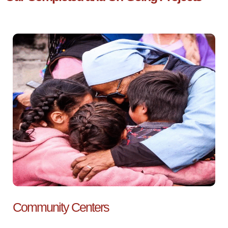
Community Centers