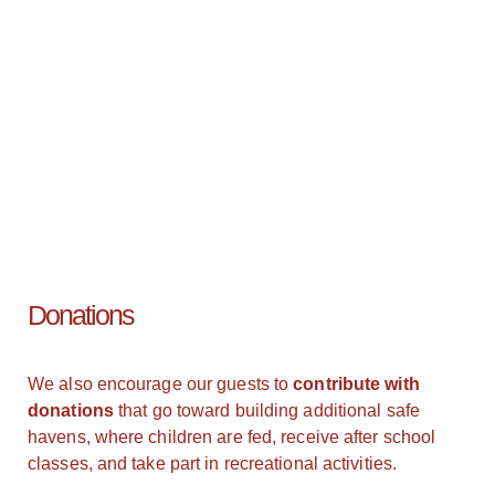
Donations
We also encourage our guests to
contribute with
donations
that go toward building additional safe
havens, where children are fed, receive after school
classes, and take part in recreational activities.