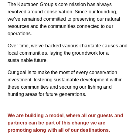
The Kautapen Group’s core mission has always
revolved around conservation. Since our founding,
we’ve remained committed to preserving our natural
resources and the communities connected to our
operations.
Over time, we’ve backed various charitable causes and
local communities, laying the groundwork for a
sustainable future.
Our goal is to make the most of every conservation
investment, fostering sustainable development within
these communities and securing our fishing and
hunting areas for future generations.
We are building a model, where all our guests and
partners can be part of this change we are
promoting along with all of our destinations.