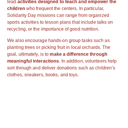
lead
activities designed to teach and empower the
children
who frequent the centers. In particular,
Solidarity Day missions can range from organized
sports activities to lesson plans that include talks on
recycling, or the importance of good nutrition.
We also encourage hands-on group tasks such as
planting trees or picking fruit in local orchards. The
goal, ultimately, is to
make a difference through
meaningful interactions
. In addition, volunteers help
sort through and deliver donations such as children’s
clothes, sneakers, books, and toys.