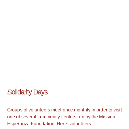
Solidarity Days
Groups of volunteers meet once monthly in order to visit
one of several community centers run by the Mission
Esperanza Foundation. Here, volunteers