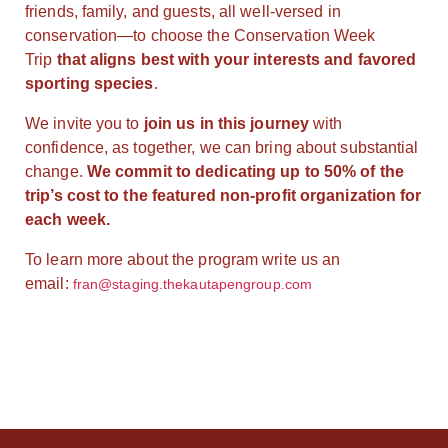
friends, family, and guests, all well-versed in
conservation—to choose the Conservation Week
Trip
that aligns best with your interests and favored
sporting species
.
We invite you to
join us in this journey
with
confidence, as together, we can bring about substantial
change.
We commit to dedicating up to 50% of the
trip’s cost to the featured non-profit organization for
each week.
To learn more about the program write us an
email:
fran@staging.thekautapengroup.com