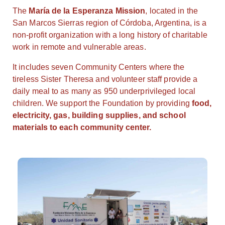
The
María de la Esperanza Mission
, located in the
San Marcos Sierras region of Córdoba, Argentina, is a
non-profit organization with a long history of charitable
work in remote and vulnerable areas.
It includes seven Community Centers where the
tireless Sister Theresa and volunteer staff provide a
daily meal to as many as 950 underprivileged local
children. We support the Foundation by providing
food,
electricity, gas, building supplies, and school
materials to each community center.