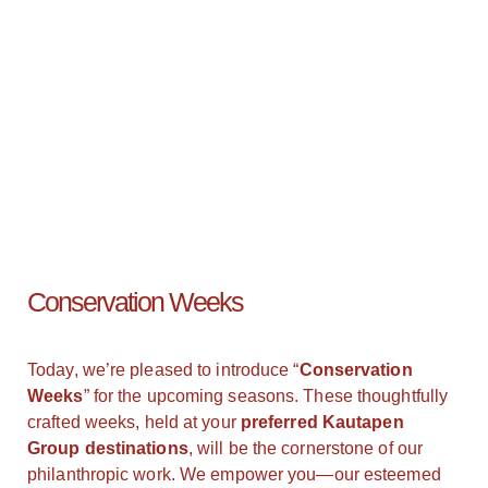
Conservation Weeks
Today, we’re pleased to introduce “
Conservation
Weeks
” for the upcoming seasons. These thoughtfully
crafted weeks, held at your
preferred Kautapen
Group destinations
, will be the cornerstone of our
philanthropic work. We empower you—our esteemed