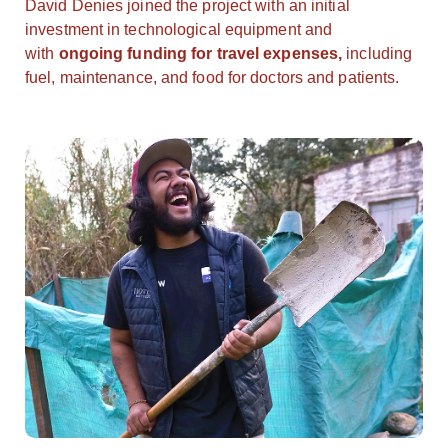
David Denies joined the project with an initial
investment in technological equipment and
with
ongoing funding for travel expenses,
including
fuel, maintenance, and food for doctors and patients.