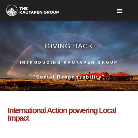
GIVING BACK
INTRODUCING KAUTAPEN GROUP
“Social Responsability”
International Action powering Local
Impact